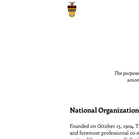
Theta Tau
Iota Gamma Chapter | University of C
The purpose 
among
National Organization
Founded on October 15, 1904, Th
and foremost professional co-e