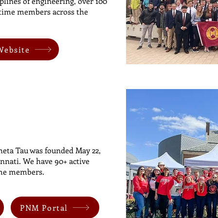
plines of engineering, over 100
fetime members across the
Website
eta Tau was founded May 22,
innati. We have 90+ active
ime members.
PNM Portal