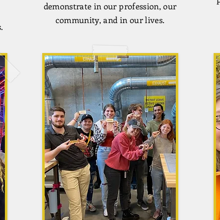
demonstrate in our profession, our
community, and in our lives.
.