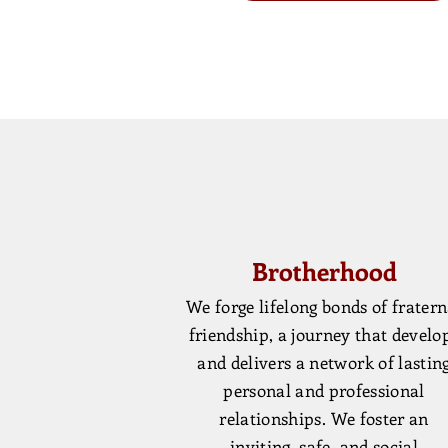
Brotherhood
We forge lifelong bonds of fratern
friendship, a journey that develo
and delivers a network of lastin
personal and professional
relationships. We foster an
inviting, safe, and social