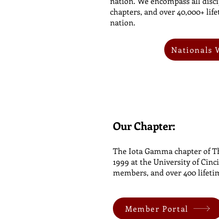
nation. We encompass all disci
chapters, and over 40,000+ li
nation.
Nationals 
Our Chapter:
The Iota Gamma chapter of Th
1999 at the University of Cinc
members, and over 400 lifet
Member Portal