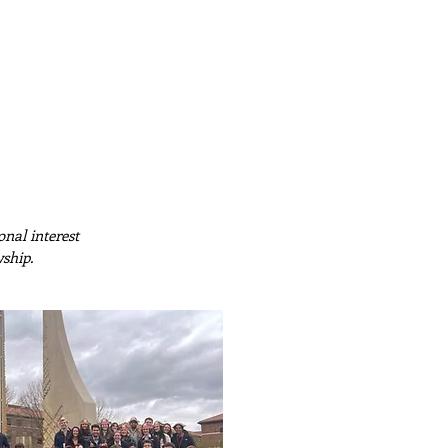
ember Portal
Recruitment
nal interest
wship.