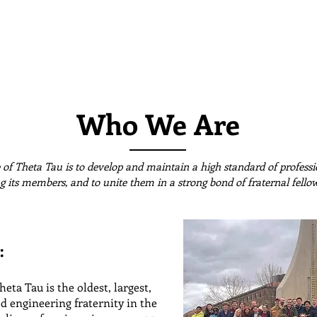
About Us
Leadership
Alumni
M
incinnati
Who We Are
of Theta Tau is to develop and maintain a high standard of professio
 its members, and to unite them in a strong bond of fraternal fello
:
eta Tau is the oldest, largest,
d engineering fraternity in the