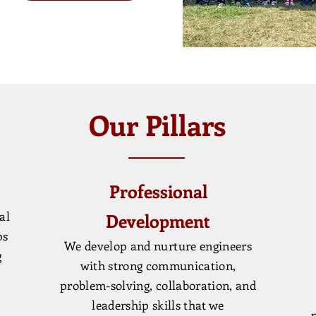
Our Pillars
Professional
al
Development
ps
We develop and nurture engineers
g
with strong communication,
problem-solving, collaboration, and
leadership skills that we