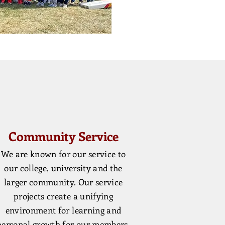
Community Service
We are known for our service to
our college, university and the
larger community. Our service
projects create a unifying
environment for learning and
personal growth for our members.