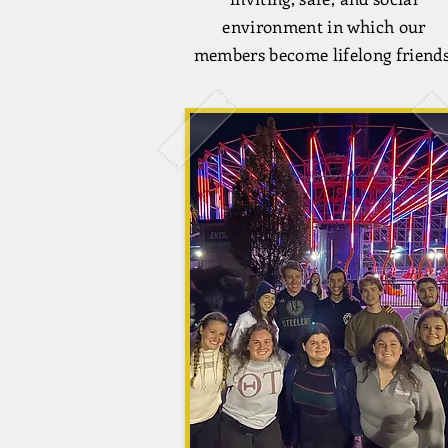
environment in which our
members become lifelong friends